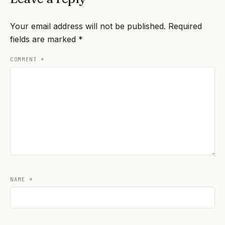
Your email address will not be published.
Required
fields are marked
*
COMMENT
*
NAME
*