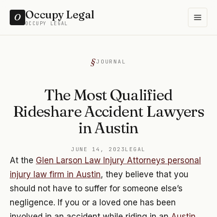
Occupy Legal
O
OCCUPY LEGAL
JOURNAL
The Most Qualified
Rideshare Accident Lawyers
in Austin
JUNE 14, 2023
LEGAL
At the
Glen Larson Law Injury Attorneys personal
injury law firm in Austin
, they believe that you
should not have to suffer for someone else’s
negligence. If you or a loved one has been
involved in an accident while riding in an
Austin