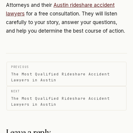
Attorneys and their
Austin rideshare accident
lawyers
for a free consultation. They will listen
carefully to your story, answer your questions,
and help you determine the best course of action.
Post
PREVIOUS
navigation
The Most Qualified Rideshare Accident
Lawyers in Austin
NEXT
The Most Qualified Rideshare Accident
Lawyers in Austin
Leave a reply