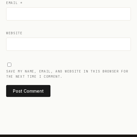
EMAIL
*
WEBSITE
SAVE MY NAME, EMAIL, AND WEBSITE IN THIS BROWSER FOR
THE NEXT TIME I COMMENT.