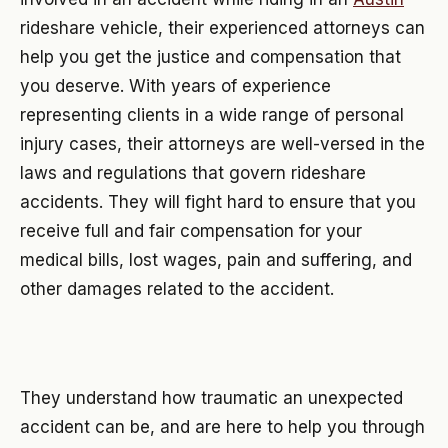
rideshare vehicle, their experienced attorneys can
help you get the justice and compensation that
you deserve. With years of experience
representing clients in a wide range of personal
injury cases, their attorneys are well-versed in the
laws and regulations that govern rideshare
accidents. They will fight hard to ensure that you
receive full and fair compensation for your
medical bills, lost wages, pain and suffering, and
other damages related to the accident.
They understand how traumatic an unexpected
accident can be, and are here to help you through