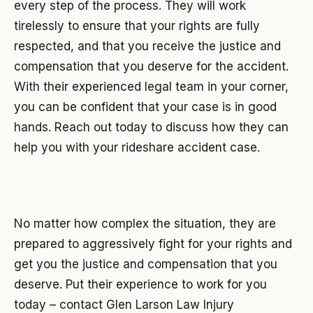
every step of the process. They will work
tirelessly to ensure that your rights are fully
respected, and that you receive the justice and
compensation that you deserve for the accident.
With their experienced legal team in your corner,
you can be confident that your case is in good
hands. Reach out today to discuss how they can
help you with your rideshare accident case.
No matter how complex the situation, they are
prepared to aggressively fight for your rights and
get you the justice and compensation that you
deserve. Put their experience to work for you
today – contact Glen Larson Law Injury