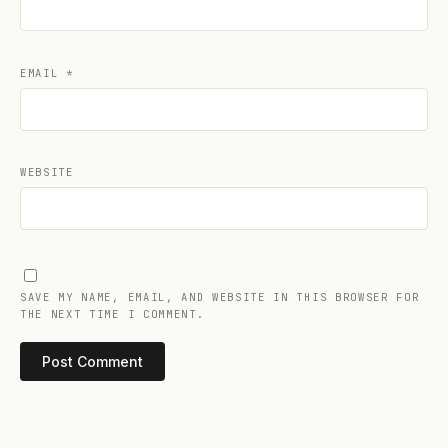
EMAIL
*
WEBSITE
SAVE MY NAME, EMAIL, AND WEBSITE IN THIS BROWSER FOR
THE NEXT TIME I COMMENT.