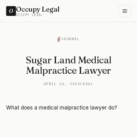
Occupy Legal
O
OCCUPY LEGAL
JOURNAL
Sugar Land Medical
Malpractice Lawyer
APRIL 26, 2023
LEGAL
What does a medical malpractice lawyer do?