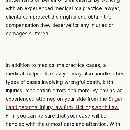
with an experienced medical malpractice lawyer,
clients can protect their rights and obtain the
compensation they deserve for any injuries or
damages suffered.
In addition to medical malpractice cases, a
medical malpractice lawyer may also handle other
types of cases involving wrongful death, birth
injuries, medication errors and more. By having an
experienced attorney on your side from the
Sugar
Land personal injury law firm, Hollingsworth Law
Firm
you can be sure that your case will be
handled with the utmost care and attention. With