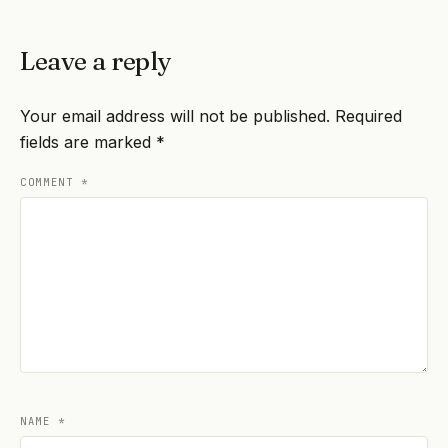
Leave a reply
Your email address will not be published.
Required
fields are marked
*
COMMENT
*
NAME
*