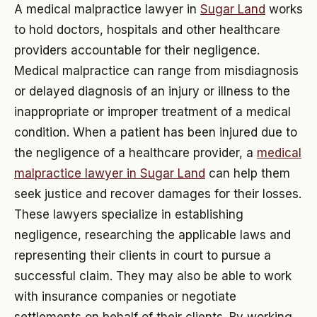
A medical malpractice lawyer in
Sugar Land
works
to hold doctors, hospitals and other healthcare
providers accountable for their negligence.
Medical malpractice can range from misdiagnosis
or delayed diagnosis of an injury or illness to the
inappropriate or improper treatment of a medical
condition. When a patient has been injured due to
the negligence of a healthcare provider, a
medical
malpractice lawyer in Sugar Land
can help them
seek justice and recover damages for their losses.
These lawyers specialize in establishing
negligence, researching the applicable laws and
representing their clients in court to pursue a
successful claim. They may also be able to work
with insurance companies or negotiate
settlements on behalf of their clients. By working