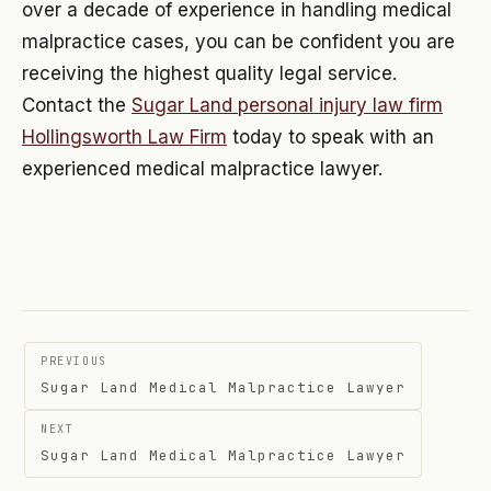
over a decade of experience in handling medical
malpractice cases, you can be confident you are
receiving the highest quality legal service.
Contact the
Sugar Land personal injury law firm
Hollingsworth Law Firm
today to speak with an
experienced medical malpractice lawyer.
Post
PREVIOUS
navigation
Sugar Land Medical Malpractice Lawyer
NEXT
Sugar Land Medical Malpractice Lawyer