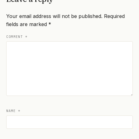
Your email address will not be published.
Required
fields are marked
*
COMMENT
*
NAME
*