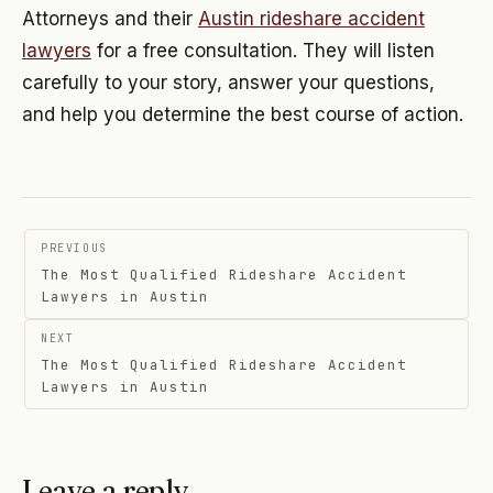
Attorneys and their
Austin rideshare accident
lawyers
for a free consultation. They will listen
carefully to your story, answer your questions,
and help you determine the best course of action.
Post
PREVIOUS
navigation
The Most Qualified Rideshare Accident
Lawyers in Austin
NEXT
The Most Qualified Rideshare Accident
Lawyers in Austin
Leave a reply