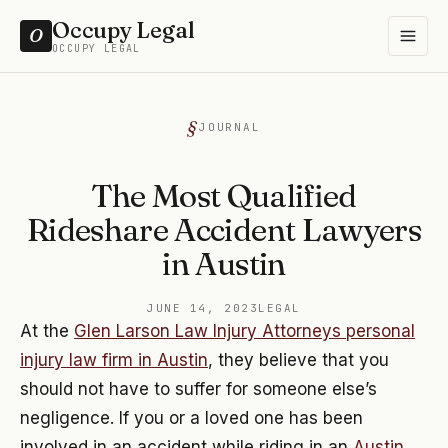
Occupy Legal
O
OCCUPY LEGAL
JOURNAL
The Most Qualified
Rideshare Accident Lawyers
in Austin
JUNE 14, 2023
LEGAL
At the
Glen Larson Law Injury Attorneys personal
injury law firm in Austin
, they believe that you
should not have to suffer for someone else’s
negligence. If you or a loved one has been
involved in an accident while riding in an
Austin