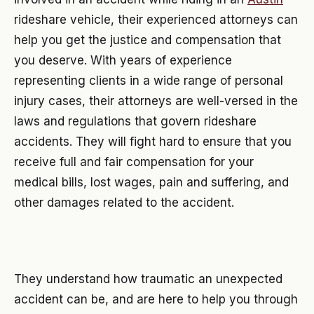
rideshare vehicle, their experienced attorneys can
help you get the justice and compensation that
you deserve. With years of experience
representing clients in a wide range of personal
injury cases, their attorneys are well-versed in the
laws and regulations that govern rideshare
accidents. They will fight hard to ensure that you
receive full and fair compensation for your
medical bills, lost wages, pain and suffering, and
other damages related to the accident.
They understand how traumatic an unexpected
accident can be, and are here to help you through