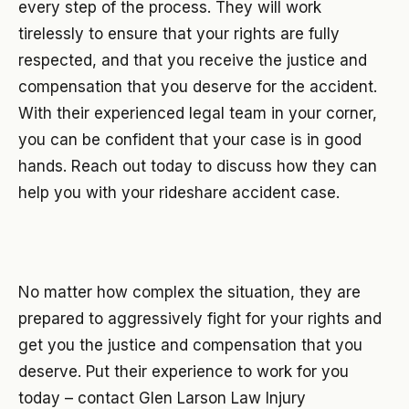
every step of the process. They will work
tirelessly to ensure that your rights are fully
respected, and that you receive the justice and
compensation that you deserve for the accident.
With their experienced legal team in your corner,
you can be confident that your case is in good
hands. Reach out today to discuss how they can
help you with your rideshare accident case.
No matter how complex the situation, they are
prepared to aggressively fight for your rights and
get you the justice and compensation that you
deserve. Put their experience to work for you
today – contact Glen Larson Law Injury