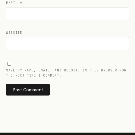
EMAIL
*
WEBSITE
SAVE MY NAME, EMAIL, AND WEBSITE IN THIS BROWSER FOR
THE NEXT TIME I COMMENT.