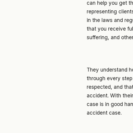
can help you get t
representing client
in the laws and reg
that you receive fu
suffering, and othe
They understand ho
through every step 
respected, and tha
accident. With thei
case is in good ha
accident case.