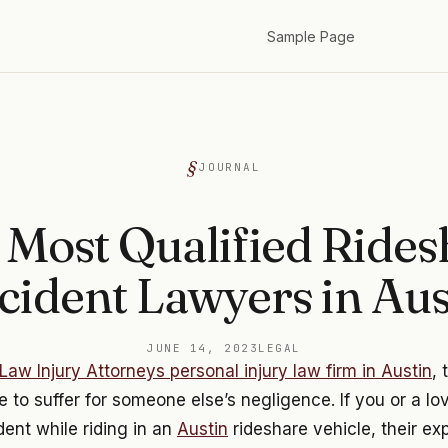
Sample Page
JOURNAL
 Most Qualified Rides
cident Lawyers in Aus
JUNE 14, 2023
LEGAL
Law Injury Attorneys personal injury law firm in Austin
, 
 to suffer for someone else’s negligence. If you or a l
dent while riding in an
Austin
rideshare vehicle, their e