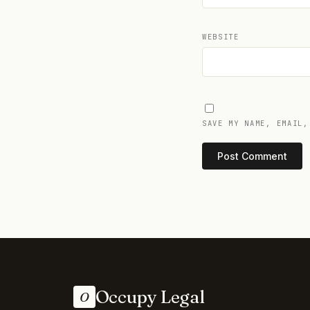
WEBSITE
SAVE MY NAME, EMAIL,
Occupy Legal
O