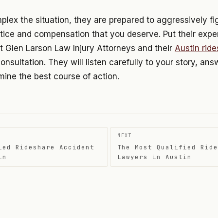
ex the situation, they are prepared to aggressively fig
tice and compensation that you deserve. Put their expe
t Glen Larson Law Injury Attorneys and their
Austin rid
consultation. They will listen carefully to your story, an
ine the best course of action.
NEXT
ied Rideshare Accident
The Most Qualified Ride
on
in
Lawyers in Austin