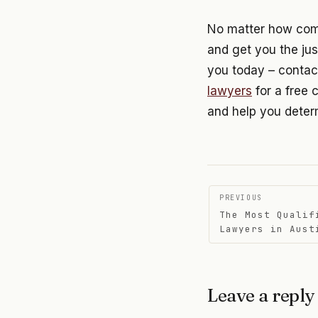
No matter how compl
and get you the jus
you today – contac
lawyers
for a free 
and help you determ
Post
PREVIOUS
The Most Qualif
navigati
Lawyers in Aust
Leave a reply