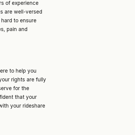
rs of experience
ys are well-versed
t hard to ensure
es, pain and
ere to help you
our rights are fully
erve for the
fident that your
with your rideshare