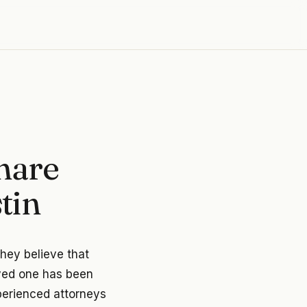
hare
tin
they believe that
oved one has been
xperienced attorneys