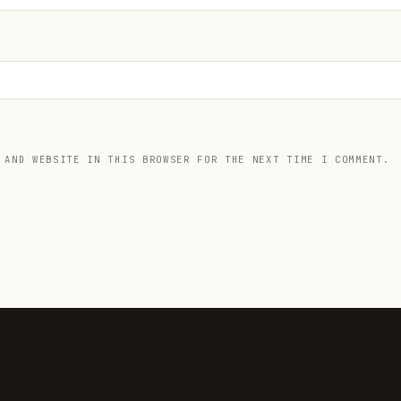
 AND WEBSITE IN THIS BROWSER FOR THE NEXT TIME I COMMENT.