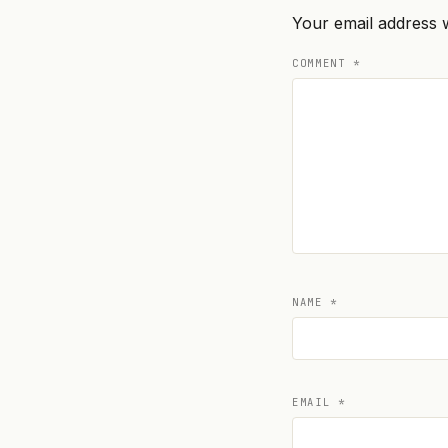
Your email address w
COMMENT
*
NAME
*
EMAIL
*