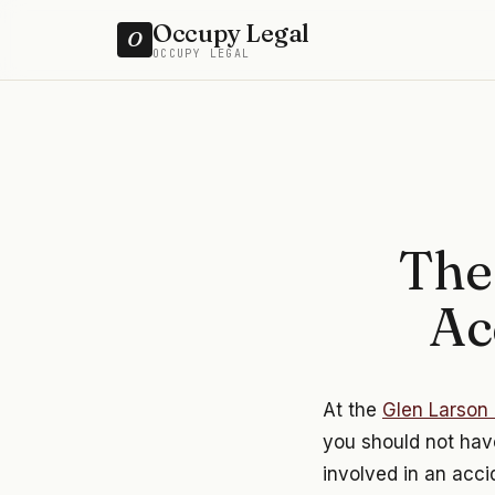
Occupy Legal
O
OCCUPY LEGAL
The
Ac
At the
Glen Larson 
you should not have
involved in an acci