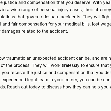
he justice and compensation that you deserve. With yea
s in a wide range of personal injury cases, their attorne
ulations that govern rideshare accidents. They will figh
ll and fair compensation for your medical bills, lost wag
r damages related to the accident.
w traumatic an unexpected accident can be, and are h
of the process. They will work tirelessly to ensure that y
t you receive the justice and compensation that you des
r experienced legal team in your corner, you can be con
nds. Reach out today to discuss how they can help you 