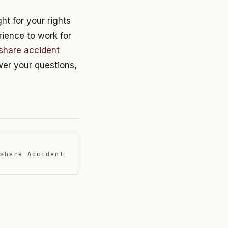
ht for your rights
rience to work for
eshare accident
swer your questions,
share Accident