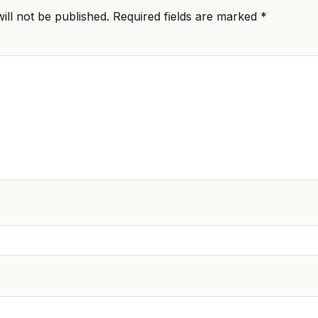
ill not be published.
Required fields are marked
*