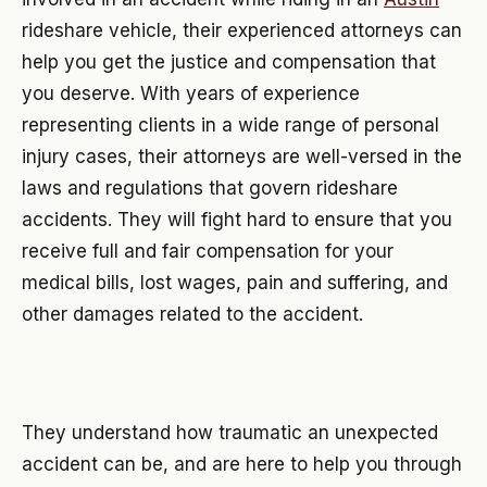
rideshare vehicle, their experienced attorneys can
help you get the justice and compensation that
you deserve. With years of experience
representing clients in a wide range of personal
injury cases, their attorneys are well-versed in the
laws and regulations that govern rideshare
accidents. They will fight hard to ensure that you
receive full and fair compensation for your
medical bills, lost wages, pain and suffering, and
other damages related to the accident.
They understand how traumatic an unexpected
accident can be, and are here to help you through