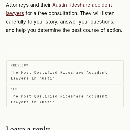
Attorneys and their
Austin rideshare accident
lawyers
for a free consultation. They will listen
carefully to your story, answer your questions,
and help you determine the best course of action.
Post
PREVIOUS
navigation
The Most Qualified Rideshare Accident
Lawyers in Austin
NEXT
The Most Qualified Rideshare Accident
Lawyers in Austin
Leave a reply