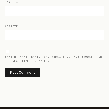
EMAIL
*
WEBSITE
SAVE MY NAME, EMAIL, AND WEBSITE IN THIS BROWSER FOR
THE NEXT TIME I COMMENT.