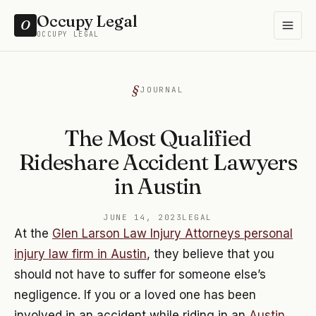
Occupy Legal
O
OCCUPY LEGAL
JOURNAL
The Most Qualified
Rideshare Accident Lawyers
in Austin
JUNE 14, 2023
LEGAL
At the
Glen Larson Law Injury Attorneys personal
injury law firm in Austin
, they believe that you
should not have to suffer for someone else’s
negligence. If you or a loved one has been
involved in an accident while riding in an
Austin