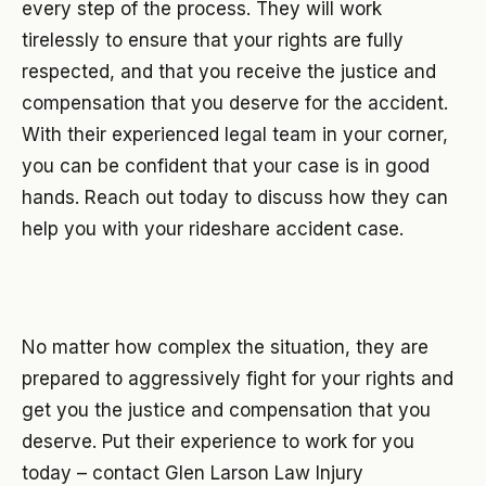
every step of the process. They will work
tirelessly to ensure that your rights are fully
respected, and that you receive the justice and
compensation that you deserve for the accident.
With their experienced legal team in your corner,
you can be confident that your case is in good
hands. Reach out today to discuss how they can
help you with your rideshare accident case.
No matter how complex the situation, they are
prepared to aggressively fight for your rights and
get you the justice and compensation that you
deserve. Put their experience to work for you
today – contact Glen Larson Law Injury