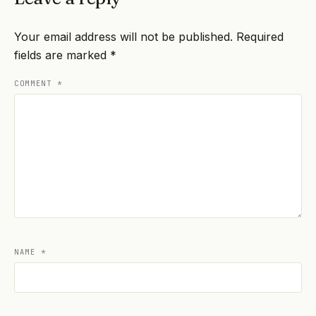
Your email address will not be published.
Required
fields are marked
*
COMMENT
*
NAME
*