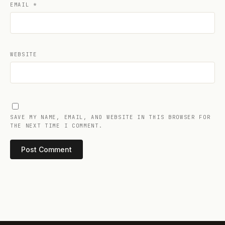
EMAIL
*
WEBSITE
SAVE MY NAME, EMAIL, AND WEBSITE IN THIS BROWSER FOR
THE NEXT TIME I COMMENT.