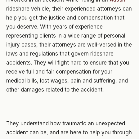
rideshare vehicle, their experienced attorneys can
help you get the justice and compensation that
you deserve. With years of experience
representing clients in a wide range of personal
injury cases, their attorneys are well-versed in the
laws and regulations that govern rideshare
accidents. They will fight hard to ensure that you
receive full and fair compensation for your
medical bills, lost wages, pain and suffering, and
other damages related to the accident.
They understand how traumatic an unexpected
accident can be, and are here to help you through