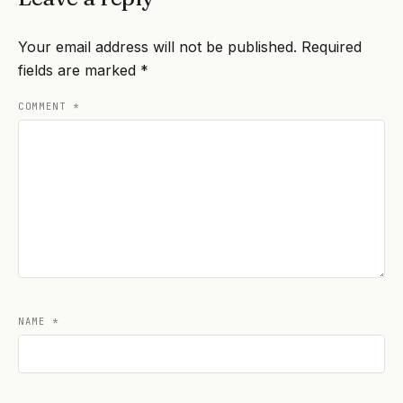
Your email address will not be published.
Required
fields are marked
*
COMMENT
*
NAME
*