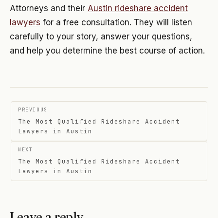
Attorneys and their
Austin rideshare accident
lawyers
for a free consultation. They will listen
carefully to your story, answer your questions,
and help you determine the best course of action.
Post
PREVIOUS
navigation
The Most Qualified Rideshare Accident
Lawyers in Austin
NEXT
The Most Qualified Rideshare Accident
Lawyers in Austin
Leave a reply