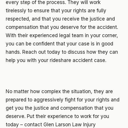
every step of the process. They will work
tirelessly to ensure that your rights are fully
respected, and that you receive the justice and
compensation that you deserve for the accident.
With their experienced legal team in your corner,
you can be confident that your case is in good
hands. Reach out today to discuss how they can
help you with your rideshare accident case.
No matter how complex the situation, they are
prepared to aggressively fight for your rights and
get you the justice and compensation that you
deserve. Put their experience to work for you
today – contact Glen Larson Law Injury