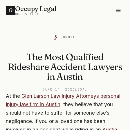
Occupy Legal
O
OCCUPY LEGAL
JOURNAL
The Most Qualified
Rideshare Accident Lawyers
in Austin
JUNE 14, 2023
LEGAL
At the
Glen Larson Law Injury Attorneys personal
injury law firm in Austin
, they believe that you
should not have to suffer for someone else’s
negligence. If you or a loved one has been
involved in an accident while riding in an
Austin