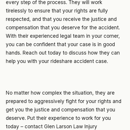
every step of the process. They will work
tirelessly to ensure that your rights are fully
respected, and that you receive the justice and
compensation that you deserve for the accident.
With their experienced legal team in your corner,
you can be confident that your case is in good
hands. Reach out today to discuss how they can
help you with your rideshare accident case.
No matter how complex the situation, they are
prepared to aggressively fight for your rights and
get you the justice and compensation that you
deserve. Put their experience to work for you
today – contact Glen Larson Law Injury