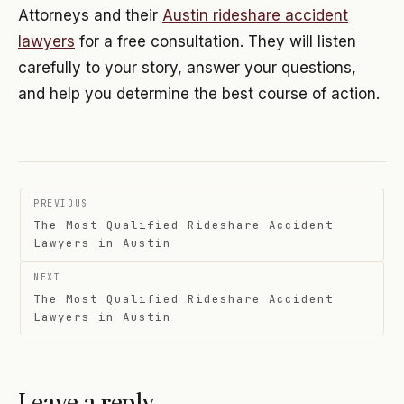
Attorneys and their
Austin rideshare accident
lawyers
for a free consultation. They will listen
carefully to your story, answer your questions,
and help you determine the best course of action.
Post
PREVIOUS
navigation
The Most Qualified Rideshare Accident
Lawyers in Austin
NEXT
The Most Qualified Rideshare Accident
Lawyers in Austin
Leave a reply