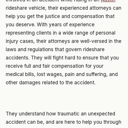
rideshare vehicle, their experienced attorneys can
help you get the justice and compensation that
you deserve. With years of experience
representing clients in a wide range of personal
injury cases, their attorneys are well-versed in the
laws and regulations that govern rideshare
accidents. They will fight hard to ensure that you
receive full and fair compensation for your
medical bills, lost wages, pain and suffering, and
other damages related to the accident.
They understand how traumatic an unexpected
accident can be, and are here to help you through