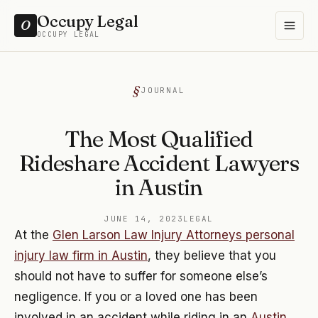
Occupy Legal
O
OCCUPY LEGAL
JOURNAL
The Most Qualified
Rideshare Accident Lawyers
in Austin
JUNE 14, 2023
LEGAL
At the
Glen Larson Law Injury Attorneys personal
injury law firm in Austin
, they believe that you
should not have to suffer for someone else’s
negligence. If you or a loved one has been
involved in an accident while riding in an
Austin