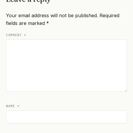
Your email address will not be published.
Required
fields are marked
*
COMMENT
*
NAME
*