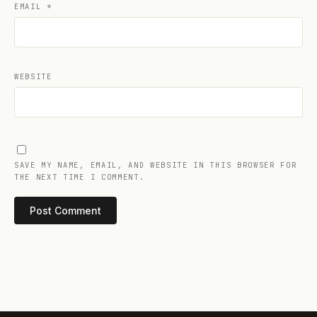
EMAIL
*
WEBSITE
SAVE MY NAME, EMAIL, AND WEBSITE IN THIS BROWSER FOR
THE NEXT TIME I COMMENT.