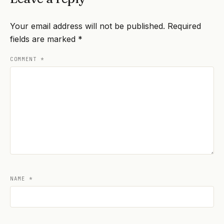
Your email address will not be published.
Required
fields are marked
*
COMMENT
*
NAME
*