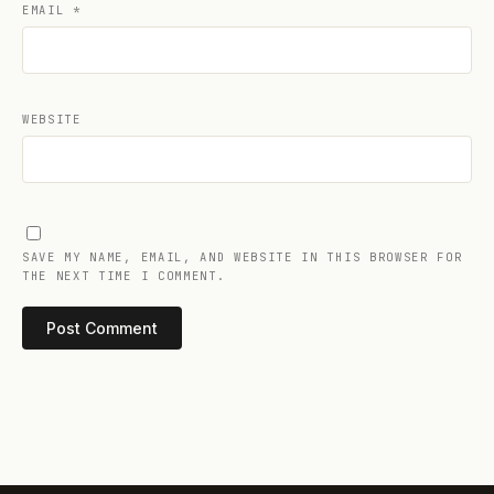
EMAIL
*
WEBSITE
SAVE MY NAME, EMAIL, AND WEBSITE IN THIS BROWSER FOR
THE NEXT TIME I COMMENT.