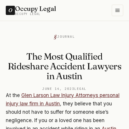
Occupy Legal
O
OCCUPY LEGAL
JOURNAL
The Most Qualified
Rideshare Accident Lawyers
in Austin
JUNE 14, 2023
LEGAL
At the
Glen Larson Law Injury Attorneys personal
injury law firm in Austin
, they believe that you
should not have to suffer for someone else’s
negligence. If you or a loved one has been
involved in an accident while riding in an
Austin