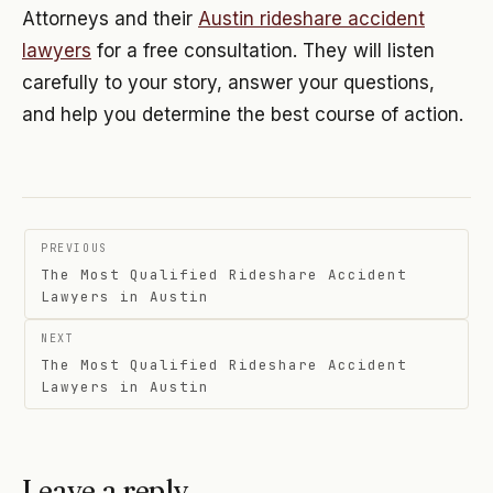
Attorneys and their
Austin rideshare accident
lawyers
for a free consultation. They will listen
carefully to your story, answer your questions,
and help you determine the best course of action.
Post
PREVIOUS
navigation
The Most Qualified Rideshare Accident
Lawyers in Austin
NEXT
The Most Qualified Rideshare Accident
Lawyers in Austin
Leave a reply