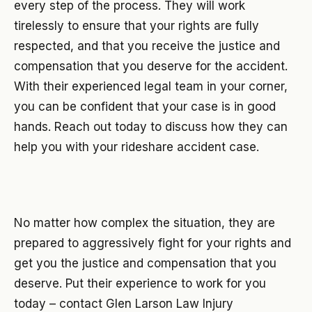
every step of the process. They will work
tirelessly to ensure that your rights are fully
respected, and that you receive the justice and
compensation that you deserve for the accident.
With their experienced legal team in your corner,
you can be confident that your case is in good
hands. Reach out today to discuss how they can
help you with your rideshare accident case.
No matter how complex the situation, they are
prepared to aggressively fight for your rights and
get you the justice and compensation that you
deserve. Put their experience to work for you
today – contact Glen Larson Law Injury