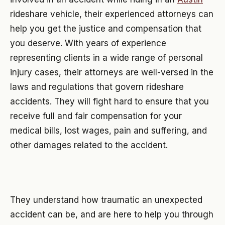
rideshare vehicle, their experienced attorneys can
help you get the justice and compensation that
you deserve. With years of experience
representing clients in a wide range of personal
injury cases, their attorneys are well-versed in the
laws and regulations that govern rideshare
accidents. They will fight hard to ensure that you
receive full and fair compensation for your
medical bills, lost wages, pain and suffering, and
other damages related to the accident.
They understand how traumatic an unexpected
accident can be, and are here to help you through