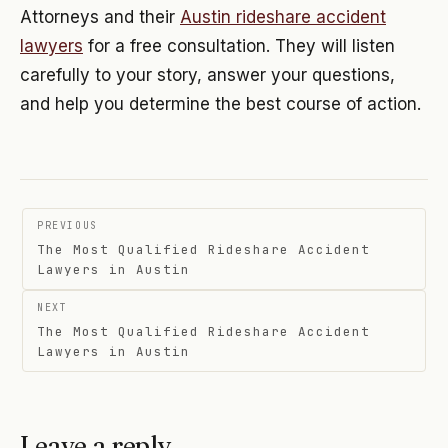
Attorneys and their
Austin rideshare accident
lawyers
for a free consultation. They will listen
carefully to your story, answer your questions,
and help you determine the best course of action.
Post
PREVIOUS
navigation
The Most Qualified Rideshare Accident
Lawyers in Austin
NEXT
The Most Qualified Rideshare Accident
Lawyers in Austin
Leave a reply