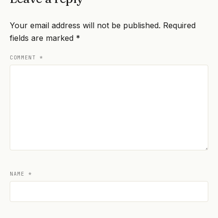
Your email address will not be published.
Required
fields are marked
*
COMMENT
*
NAME
*