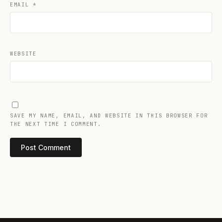
EMAIL
*
WEBSITE
SAVE MY NAME, EMAIL, AND WEBSITE IN THIS BROWSER FOR
THE NEXT TIME I COMMENT.