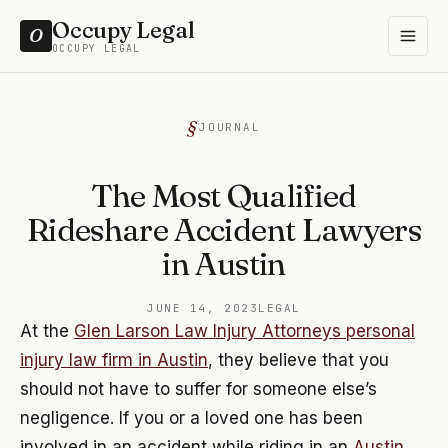
Occupy Legal
O
OCCUPY LEGAL
JOURNAL
The Most Qualified
Rideshare Accident Lawyers
in Austin
JUNE 14, 2023
LEGAL
At the
Glen Larson Law Injury Attorneys personal
injury law firm in Austin
, they believe that you
should not have to suffer for someone else’s
negligence. If you or a loved one has been
involved in an accident while riding in an
Austin