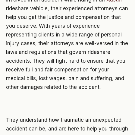
rideshare vehicle, their experienced attorneys can
help you get the justice and compensation that
you deserve. With years of experience
representing clients in a wide range of personal
injury cases, their attorneys are well-versed in the
laws and regulations that govern rideshare
accidents. They will fight hard to ensure that you
receive full and fair compensation for your
medical bills, lost wages, pain and suffering, and
other damages related to the accident.
They understand how traumatic an unexpected
accident can be, and are here to help you through