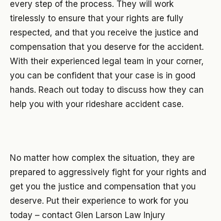
every step of the process. They will work
tirelessly to ensure that your rights are fully
respected, and that you receive the justice and
compensation that you deserve for the accident.
With their experienced legal team in your corner,
you can be confident that your case is in good
hands. Reach out today to discuss how they can
help you with your rideshare accident case.
No matter how complex the situation, they are
prepared to aggressively fight for your rights and
get you the justice and compensation that you
deserve. Put their experience to work for you
today – contact Glen Larson Law Injury