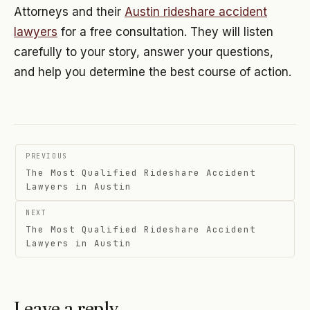
Attorneys and their
Austin rideshare accident
lawyers
for a free consultation. They will listen
carefully to your story, answer your questions,
and help you determine the best course of action.
Post
PREVIOUS
navigation
The Most Qualified Rideshare Accident
Lawyers in Austin
NEXT
The Most Qualified Rideshare Accident
Lawyers in Austin
Leave a reply