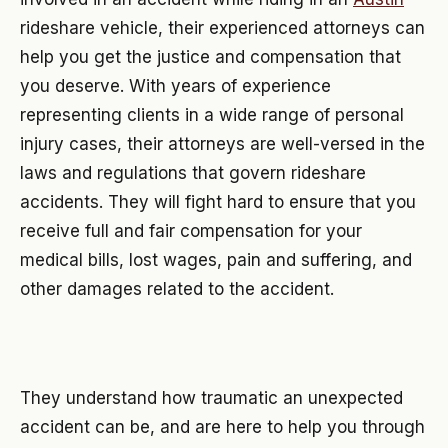
rideshare vehicle, their experienced attorneys can
help you get the justice and compensation that
you deserve. With years of experience
representing clients in a wide range of personal
injury cases, their attorneys are well-versed in the
laws and regulations that govern rideshare
accidents. They will fight hard to ensure that you
receive full and fair compensation for your
medical bills, lost wages, pain and suffering, and
other damages related to the accident.
They understand how traumatic an unexpected
accident can be, and are here to help you through