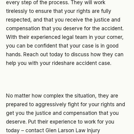
every step of the process. They will work
tirelessly to ensure that your rights are fully
respected, and that you receive the justice and
compensation that you deserve for the accident.
With their experienced legal team in your corner,
you can be confident that your case is in good
hands. Reach out today to discuss how they can
help you with your rideshare accident case.
No matter how complex the situation, they are
prepared to aggressively fight for your rights and
get you the justice and compensation that you
deserve. Put their experience to work for you
today – contact Glen Larson Law Injury