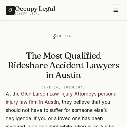
Occupy Legal
O
OCCUPY LEGAL
JOURNAL
The Most Qualified
Rideshare Accident Lawyers
in Austin
JUNE 14, 2023
LEGAL
At the
Glen Larson Law Injury Attorneys personal
injury law firm in Austin
, they believe that you
should not have to suffer for someone else’s
negligence. If you or a loved one has been
involved in an accident while riding in an
Austin