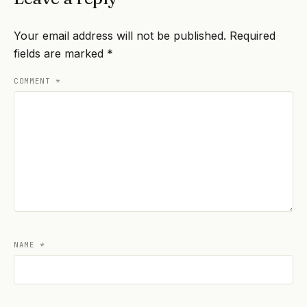
Your email address will not be published.
Required
fields are marked
*
COMMENT
*
NAME
*