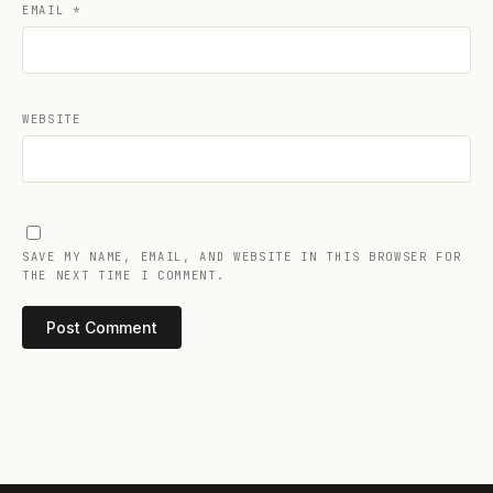
EMAIL
*
WEBSITE
SAVE MY NAME, EMAIL, AND WEBSITE IN THIS BROWSER FOR
THE NEXT TIME I COMMENT.