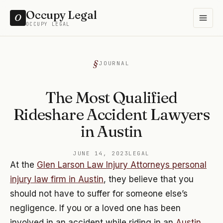
Occupy Legal
O
OCCUPY LEGAL
JOURNAL
The Most Qualified
Rideshare Accident Lawyers
in Austin
JUNE 14, 2023
LEGAL
At the
Glen Larson Law Injury Attorneys personal
injury law firm in Austin
, they believe that you
should not have to suffer for someone else’s
negligence. If you or a loved one has been
involved in an accident while riding in an
Austin