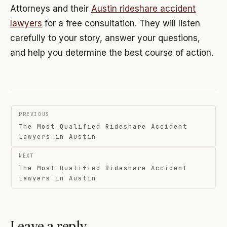
Attorneys and their
Austin rideshare accident
lawyers
for a free consultation. They will listen
carefully to your story, answer your questions,
and help you determine the best course of action.
Post
PREVIOUS
navigation
The Most Qualified Rideshare Accident
Lawyers in Austin
NEXT
The Most Qualified Rideshare Accident
Lawyers in Austin
Leave a reply