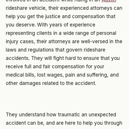
rideshare vehicle, their experienced attorneys can
help you get the justice and compensation that
you deserve. With years of experience
representing clients in a wide range of personal
injury cases, their attorneys are well-versed in the
laws and regulations that govern rideshare
accidents. They will fight hard to ensure that you
receive full and fair compensation for your
medical bills, lost wages, pain and suffering, and
other damages related to the accident.
They understand how traumatic an unexpected
accident can be, and are here to help you through