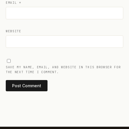
EMAIL
*
WEBSITE
SAVE MY NAME, EMAIL, AND WEBSITE IN THIS BROWSER FOR
THE NEXT TIME I COMMENT.