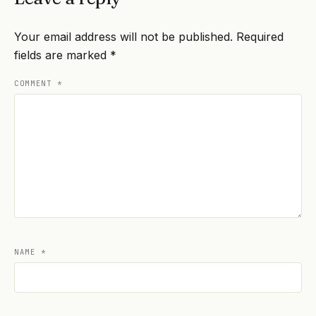
Your email address will not be published.
Required
fields are marked
*
COMMENT
*
NAME
*