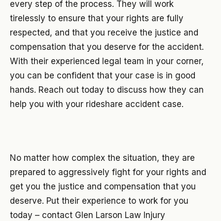
every step of the process. They will work
tirelessly to ensure that your rights are fully
respected, and that you receive the justice and
compensation that you deserve for the accident.
With their experienced legal team in your corner,
you can be confident that your case is in good
hands. Reach out today to discuss how they can
help you with your rideshare accident case.
No matter how complex the situation, they are
prepared to aggressively fight for your rights and
get you the justice and compensation that you
deserve. Put their experience to work for you
today – contact Glen Larson Law Injury