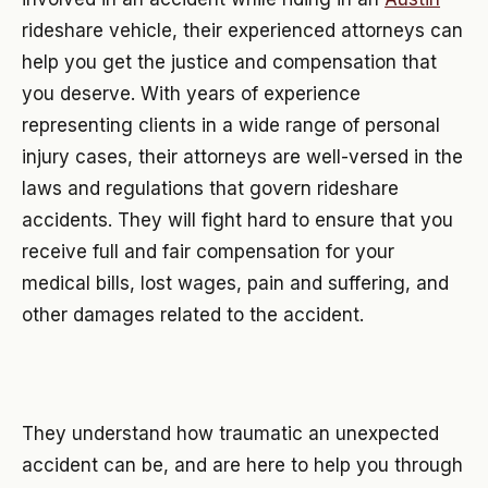
rideshare vehicle, their experienced attorneys can
help you get the justice and compensation that
you deserve. With years of experience
representing clients in a wide range of personal
injury cases, their attorneys are well-versed in the
laws and regulations that govern rideshare
accidents. They will fight hard to ensure that you
receive full and fair compensation for your
medical bills, lost wages, pain and suffering, and
other damages related to the accident.
They understand how traumatic an unexpected
accident can be, and are here to help you through