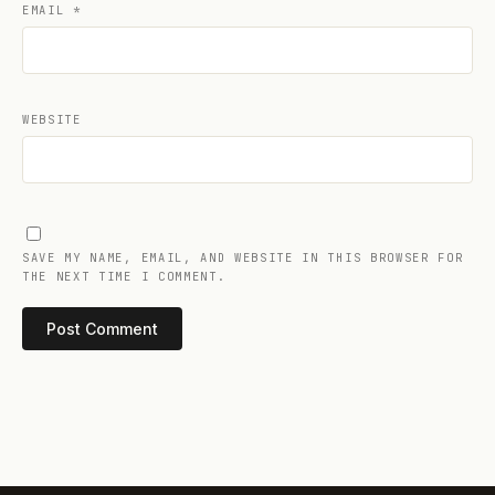
EMAIL
*
WEBSITE
SAVE MY NAME, EMAIL, AND WEBSITE IN THIS BROWSER FOR
THE NEXT TIME I COMMENT.