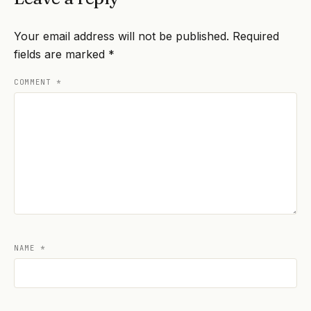
Your email address will not be published.
Required
fields are marked
*
COMMENT
*
NAME
*