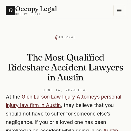
Occupy Legal
O
OCCUPY LEGAL
JOURNAL
The Most Qualified
Rideshare Accident Lawyers
in Austin
JUNE 14, 2023
LEGAL
At the
Glen Larson Law Injury Attorneys personal
injury law firm in Austin
, they believe that you
should not have to suffer for someone else’s
negligence. If you or a loved one has been
involved in an accident while riding in an
Austin