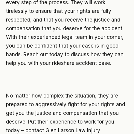
every step of the process. They will work
tirelessly to ensure that your rights are fully
respected, and that you receive the justice and
compensation that you deserve for the accident.
With their experienced legal team in your corner,
you can be confident that your case is in good
hands. Reach out today to discuss how they can
help you with your rideshare accident case.
No matter how complex the situation, they are
prepared to aggressively fight for your rights and
get you the justice and compensation that you
deserve. Put their experience to work for you
today – contact Glen Larson Law Injury