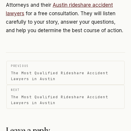
Attorneys and their
Austin rideshare accident
lawyers
for a free consultation. They will listen
carefully to your story, answer your questions,
and help you determine the best course of action.
Post
PREVIOUS
navigation
The Most Qualified Rideshare Accident
Lawyers in Austin
NEXT
The Most Qualified Rideshare Accident
Lawyers in Austin
Leave a reply