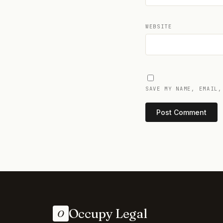
WEBSITE
SAVE MY NAME, EMAIL,
Occupy Legal
O