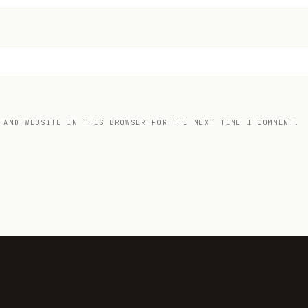
 AND WEBSITE IN THIS BROWSER FOR THE NEXT TIME I COMMENT.