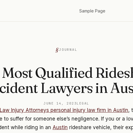
Sample Page
JOURNAL
 Most Qualified Rides
cident Lawyers in Aus
JUNE 14, 2023
LEGAL
Law Injury Attorneys personal injury law firm in Austin
, 
 to suffer for someone else’s negligence. If you or a l
dent while riding in an
Austin
rideshare vehicle, their e