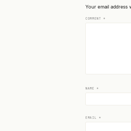
Your email address w
COMMENT
*
NAME
*
EMAIL
*