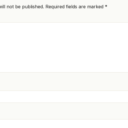
ill not be published.
Required fields are marked
*