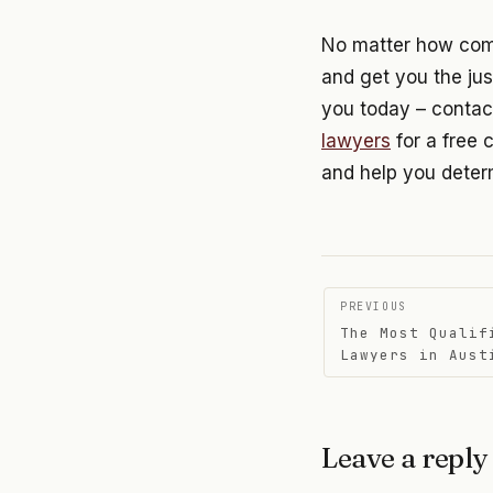
No matter how compl
and get you the jus
you today – contac
lawyers
for a free 
and help you determ
Post
PREVIOUS
The Most Qualif
navigati
Lawyers in Aust
Leave a reply