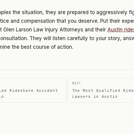
ex the situation, they are prepared to aggressively fig
tice and compensation that you deserve. Put their expe
t Glen Larson Law Injury Attorneys and their
Austin rid
consultation. They will listen carefully to your story, an
ine the best course of action.
NEXT
ied Rideshare Accident
The Most Qualified Ride
on
in
Lawyers in Austin