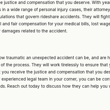
he justice and compensation that you deserve. With yea
s in a wide range of personal injury cases, their attorne
ulations that govern rideshare accidents. They will figh
ll and fair compensation for your medical bills, lost wag
r damages related to the accident.
w traumatic an unexpected accident can be, and are h
of the process. They will work tirelessly to ensure that y
t you receive the justice and compensation that you des
r experienced legal team in your corner, you can be con
nds. Reach out today to discuss how they can help you 