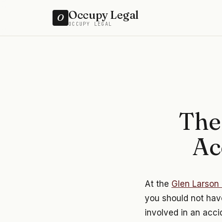
Occupy Legal
O
OCCUPY LEGAL
The
Ac
At the
Glen Larson 
you should not have
involved in an acci