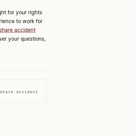
ht for your rights
rience to work for
eshare accident
swer your questions,
share Accident