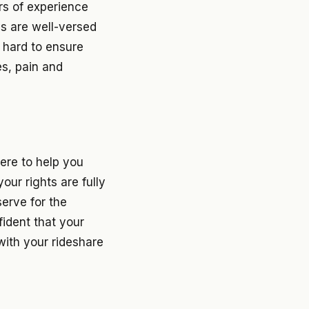
rs of experience
ys are well-versed
t hard to ensure
es, pain and
ere to help you
our rights are fully
erve for the
fident that your
with your rideshare