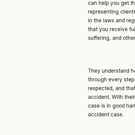
can help you get t
representing client
in the laws and reg
that you receive fu
suffering, and othe
They understand ho
through every step 
respected, and tha
accident. With thei
case is in good ha
accident case.