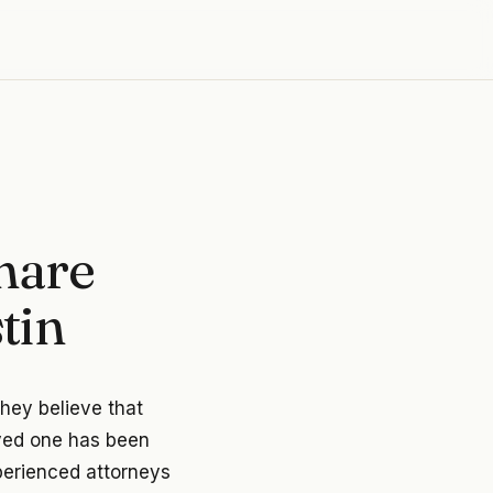
hare
tin
they believe that
oved one has been
xperienced attorneys