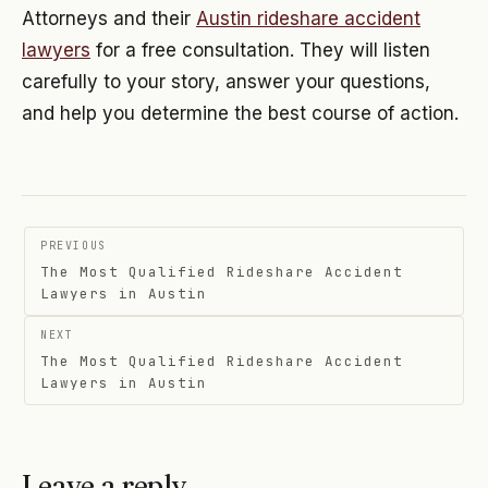
Attorneys and their
Austin rideshare accident
lawyers
for a free consultation. They will listen
carefully to your story, answer your questions,
and help you determine the best course of action.
Post
PREVIOUS
navigation
The Most Qualified Rideshare Accident
Lawyers in Austin
NEXT
The Most Qualified Rideshare Accident
Lawyers in Austin
Leave a reply