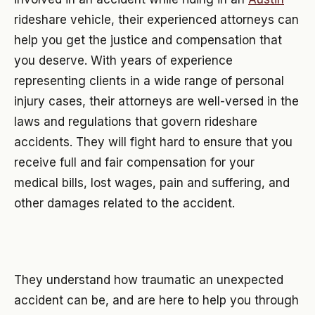
rideshare vehicle, their experienced attorneys can
help you get the justice and compensation that
you deserve. With years of experience
representing clients in a wide range of personal
injury cases, their attorneys are well-versed in the
laws and regulations that govern rideshare
accidents. They will fight hard to ensure that you
receive full and fair compensation for your
medical bills, lost wages, pain and suffering, and
other damages related to the accident.
They understand how traumatic an unexpected
accident can be, and are here to help you through