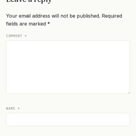
Your email address will not be published.
Required
fields are marked
*
COMMENT
*
NAME
*