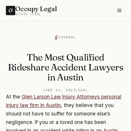
Occupy Legal
O
OCCUPY LEGAL
JOURNAL
The Most Qualified
Rideshare Accident Lawyers
in Austin
JUNE 14, 2023
LEGAL
At the
Glen Larson Law Injury Attorneys personal
injury law firm in Austin
, they believe that you
should not have to suffer for someone else’s
negligence. If you or a loved one has been
involved in an accident while riding in an
Austin