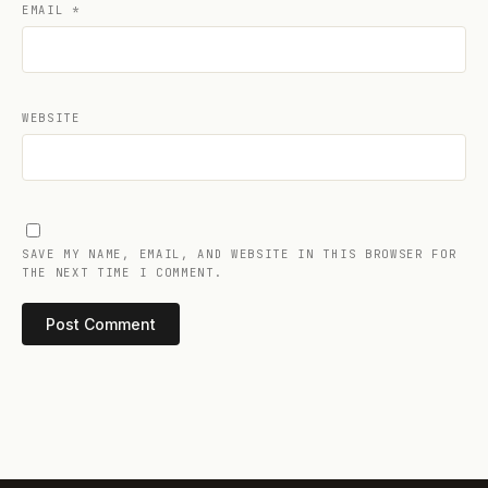
EMAIL
*
WEBSITE
SAVE MY NAME, EMAIL, AND WEBSITE IN THIS BROWSER FOR
THE NEXT TIME I COMMENT.