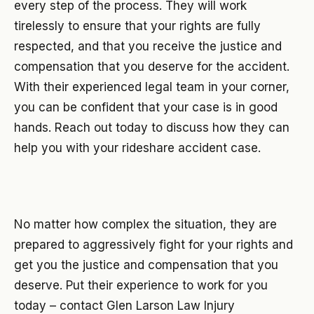
every step of the process. They will work
tirelessly to ensure that your rights are fully
respected, and that you receive the justice and
compensation that you deserve for the accident.
With their experienced legal team in your corner,
you can be confident that your case is in good
hands. Reach out today to discuss how they can
help you with your rideshare accident case.
No matter how complex the situation, they are
prepared to aggressively fight for your rights and
get you the justice and compensation that you
deserve. Put their experience to work for you
today – contact Glen Larson Law Injury