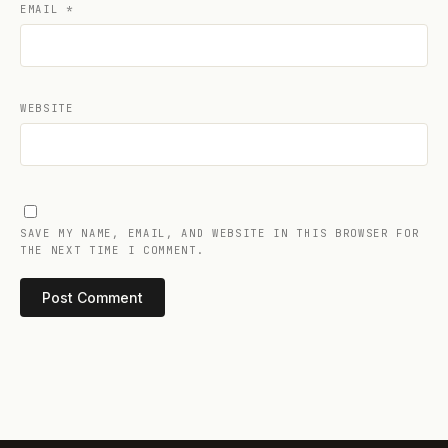
EMAIL
*
WEBSITE
SAVE MY NAME, EMAIL, AND WEBSITE IN THIS BROWSER FOR
THE NEXT TIME I COMMENT.