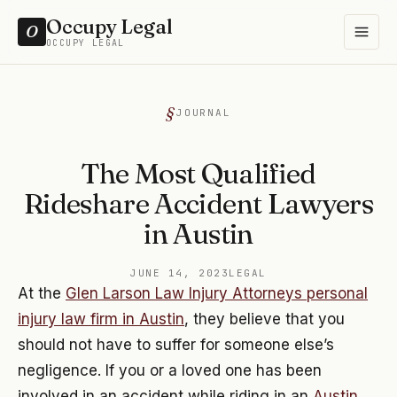
Occupy Legal
O
OCCUPY LEGAL
JOURNAL
The Most Qualified
Rideshare Accident Lawyers
in Austin
JUNE 14, 2023
LEGAL
At the
Glen Larson Law Injury Attorneys personal
injury law firm in Austin
, they believe that you
should not have to suffer for someone else’s
negligence. If you or a loved one has been
involved in an accident while riding in an
Austin