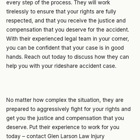
every step of the process. They will work
tirelessly to ensure that your rights are fully
respected, and that you receive the justice and
compensation that you deserve for the accident.
With their experienced legal team in your corner,
you can be confident that your case is in good
hands. Reach out today to discuss how they can
help you with your rideshare accident case.
No matter how complex the situation, they are
prepared to aggressively fight for your rights and
get you the justice and compensation that you
deserve. Put their experience to work for you
today – contact Glen Larson Law Injury