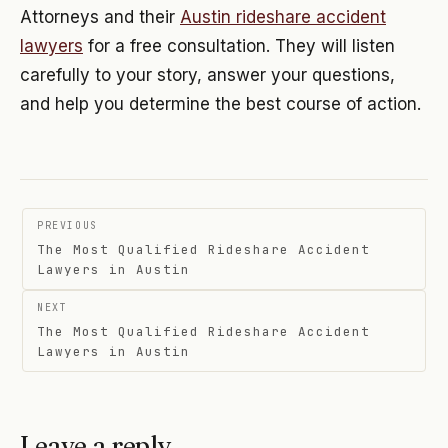
Attorneys and their
Austin rideshare accident
lawyers
for a free consultation. They will listen
carefully to your story, answer your questions,
and help you determine the best course of action.
Post
PREVIOUS
navigation
The Most Qualified Rideshare Accident
Lawyers in Austin
NEXT
The Most Qualified Rideshare Accident
Lawyers in Austin
Leave a reply