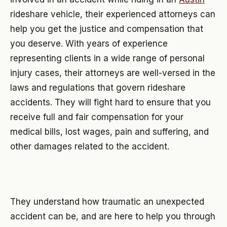
rideshare vehicle, their experienced attorneys can
help you get the justice and compensation that
you deserve. With years of experience
representing clients in a wide range of personal
injury cases, their attorneys are well-versed in the
laws and regulations that govern rideshare
accidents. They will fight hard to ensure that you
receive full and fair compensation for your
medical bills, lost wages, pain and suffering, and
other damages related to the accident.
They understand how traumatic an unexpected
accident can be, and are here to help you through