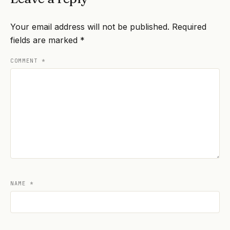
Your email address will not be published.
Required
fields are marked
*
COMMENT
*
NAME
*