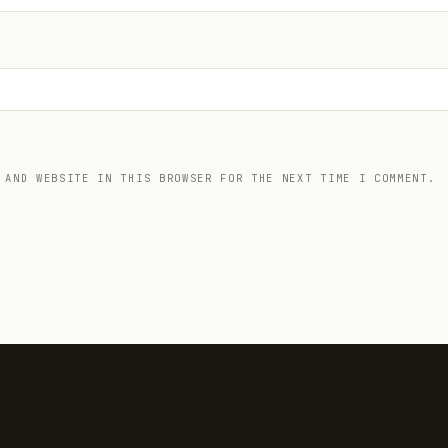
 AND WEBSITE IN THIS BROWSER FOR THE NEXT TIME I COMMENT.