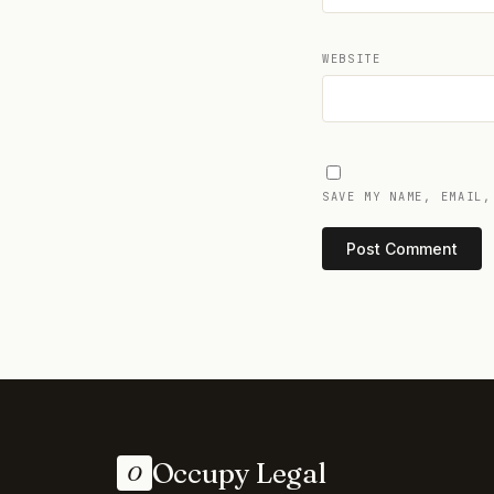
WEBSITE
SAVE MY NAME, EMAIL,
Occupy Legal
O