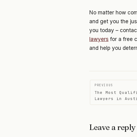
No matter how compl
and get you the jus
you today – contac
lawyers
for a free 
and help you determ
Post
PREVIOUS
The Most Qualif
navigati
Lawyers in Aust
Leave a reply