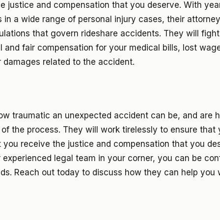
he justice and compensation that you deserve. With yea
s in a wide range of personal injury cases, their attorne
ulations that govern rideshare accidents. They will figh
ll and fair compensation for your medical bills, lost wag
r damages related to the accident.
w traumatic an unexpected accident can be, and are h
of the process. They will work tirelessly to ensure that y
t you receive the justice and compensation that you des
r experienced legal team in your corner, you can be con
nds. Reach out today to discuss how they can help you 