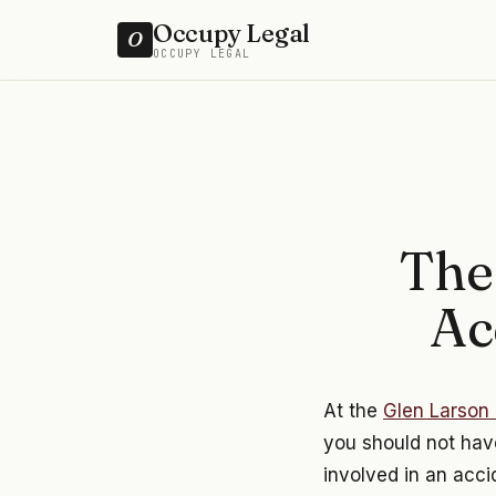
Occupy Legal
O
OCCUPY LEGAL
The
Ac
At the
Glen Larson 
you should not have
involved in an acci