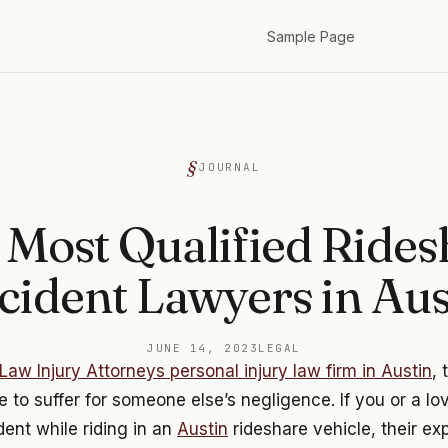
Sample Page
JOURNAL
 Most Qualified Rides
cident Lawyers in Aus
JUNE 14, 2023
LEGAL
Law Injury Attorneys personal injury law firm in Austin
, 
 to suffer for someone else’s negligence. If you or a l
dent while riding in an
Austin
rideshare vehicle, their e