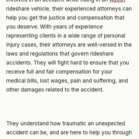
rideshare vehicle, their experienced attorneys can
help you get the justice and compensation that
you deserve. With years of experience
representing clients in a wide range of personal
injury cases, their attorneys are well-versed in the
laws and regulations that govern rideshare
accidents. They will fight hard to ensure that you
receive full and fair compensation for your
medical bills, lost wages, pain and suffering, and
other damages related to the accident.
They understand how traumatic an unexpected
accident can be, and are here to help you through