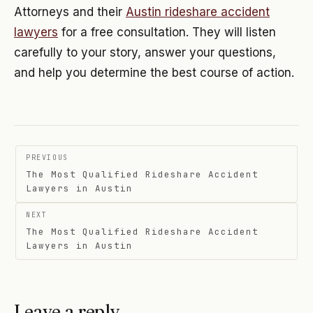
Attorneys and their
Austin rideshare accident
lawyers
for a free consultation. They will listen
carefully to your story, answer your questions,
and help you determine the best course of action.
Post
PREVIOUS
navigation
The Most Qualified Rideshare Accident
Lawyers in Austin
NEXT
The Most Qualified Rideshare Accident
Lawyers in Austin
Leave a reply