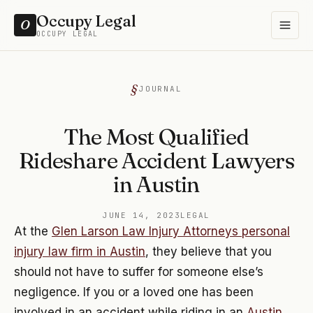
Occupy Legal
O
OCCUPY LEGAL
JOURNAL
The Most Qualified
Rideshare Accident Lawyers
in Austin
JUNE 14, 2023
LEGAL
At the
Glen Larson Law Injury Attorneys personal
injury law firm in Austin
, they believe that you
should not have to suffer for someone else’s
negligence. If you or a loved one has been
involved in an accident while riding in an
Austin