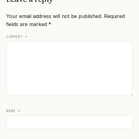
Your email address will not be published.
Required
fields are marked
*
COMMENT
*
NAME
*