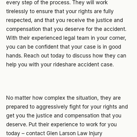
every step of the process. They will work
tirelessly to ensure that your rights are fully
respected, and that you receive the justice and
compensation that you deserve for the accident.
With their experienced legal team in your corner,
you can be confident that your case is in good
hands. Reach out today to discuss how they can
help you with your rideshare accident case.
No matter how complex the situation, they are
prepared to aggressively fight for your rights and
get you the justice and compensation that you
deserve. Put their experience to work for you
today – contact Glen Larson Law Injury