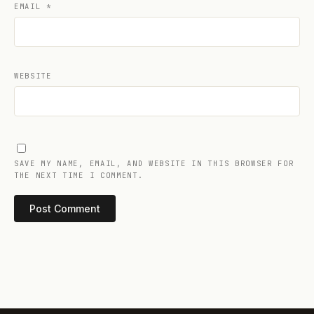
EMAIL
*
WEBSITE
SAVE MY NAME, EMAIL, AND WEBSITE IN THIS BROWSER FOR
THE NEXT TIME I COMMENT.