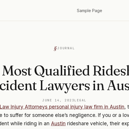
Sample Page
JOURNAL
 Most Qualified Rides
cident Lawyers in Aus
JUNE 14, 2023
LEGAL
Law Injury Attorneys personal injury law firm in Austin
, 
 to suffer for someone else’s negligence. If you or a l
dent while riding in an
Austin
rideshare vehicle, their e