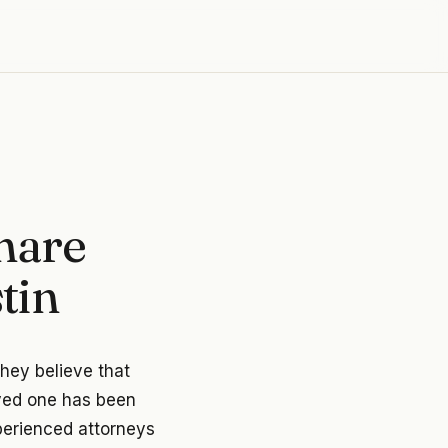
hare
tin
they believe that
oved one has been
xperienced attorneys