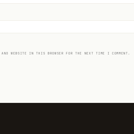
 AND WEBSITE IN THIS BROWSER FOR THE NEXT TIME I COMMENT.