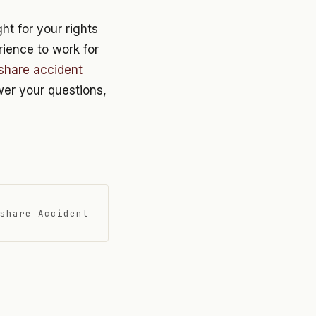
ht for your rights
rience to work for
eshare accident
swer your questions,
share Accident