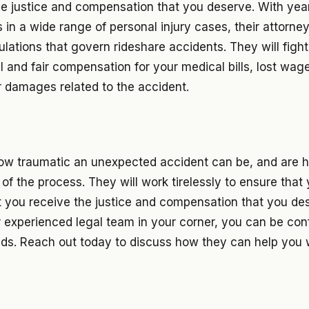
he justice and compensation that you deserve. With yea
s in a wide range of personal injury cases, their attorne
ulations that govern rideshare accidents. They will figh
ll and fair compensation for your medical bills, lost wag
r damages related to the accident.
w traumatic an unexpected accident can be, and are h
of the process. They will work tirelessly to ensure that y
t you receive the justice and compensation that you des
r experienced legal team in your corner, you can be con
nds. Reach out today to discuss how they can help you 