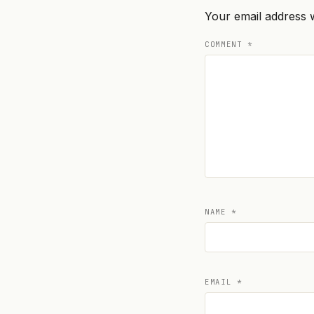
Your email address w
COMMENT
*
NAME
*
EMAIL
*