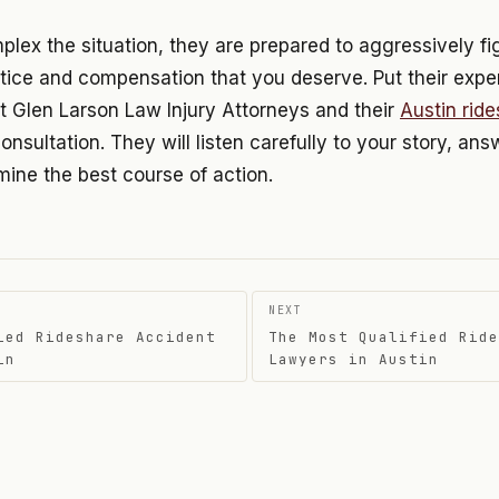
ex the situation, they are prepared to aggressively fig
tice and compensation that you deserve. Put their expe
t Glen Larson Law Injury Attorneys and their
Austin rid
consultation. They will listen carefully to your story, an
ine the best course of action.
NEXT
ied Rideshare Accident
The Most Qualified Ride
on
in
Lawyers in Austin