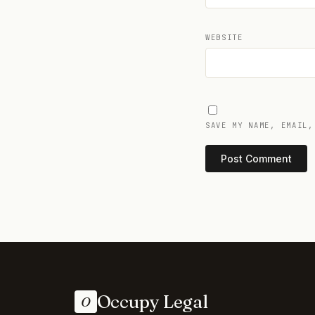
WEBSITE
SAVE MY NAME, EMAIL,
Occupy Legal
O