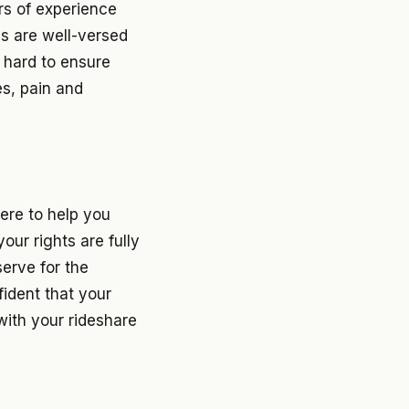
rs of experience
ys are well-versed
t hard to ensure
es, pain and
ere to help you
our rights are fully
erve for the
fident that your
with your rideshare