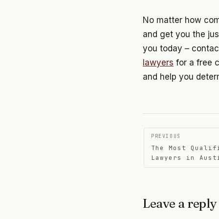
No matter how compl
and get you the jus
you today – contac
lawyers
for a free 
and help you determ
Post
PREVIOUS
The Most Qualif
navigati
Lawyers in Aust
Leave a reply