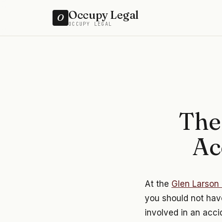
Occupy Legal
O
OCCUPY LEGAL
The
Ac
At the
Glen Larson 
you should not have
involved in an acci