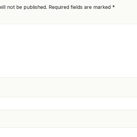
ill not be published.
Required fields are marked
*