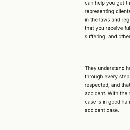
can help you get t
representing client
in the laws and reg
that you receive fu
suffering, and othe
They understand ho
through every step 
respected, and tha
accident. With thei
case is in good ha
accident case.